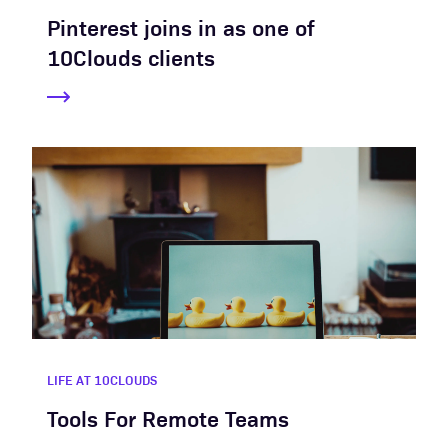
Pinterest joins in as one of
10Clouds clients
LIFE AT 10CLOUDS
Tools For Remote Teams