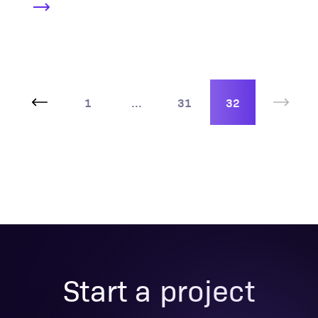
1
...
31
32
Start a project