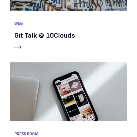
WEB
Git Talk @ 10Clouds
PRESS ROOM