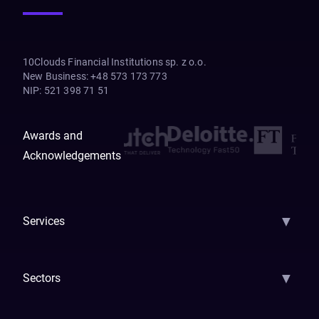
10Clouds Financial Institutions sp. z o.o.
New Business
:
+48 573 173 773
NIP
:
521 398 71 51
Awards and
Acknowledgements
▼
Services
AI Strategy
AI Platform: AIConsole
Agentic Commerce
AI Automati
▼
Sectors
GenAI
Banking
Payments
Insurance
Factoring
Leasing
FinTech