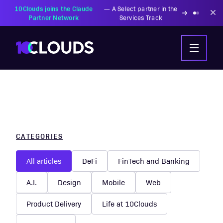
PZU Partners with
—
Transforming insurance
10Clouds Financial
operations with AI-powered
Institutions
solutions
CATEGORIES
All articles
DeFi
FinTech and Banking
A.I.
Design
Mobile
Web
Product Delivery
Life at 10Clouds