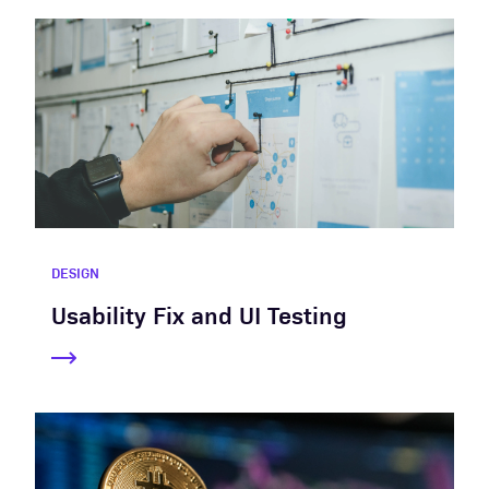
DESIGN
Usability Fix and UI Testing