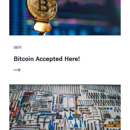
DEFI
Bitcoin Accepted Here!