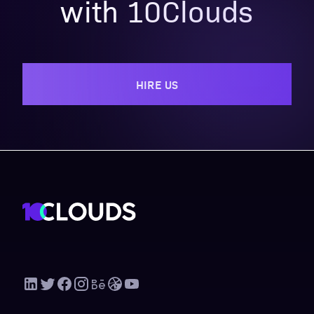
with 10Clouds
HIRE US