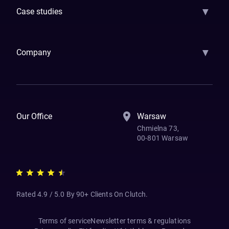
▼
Case studies
Samsara
Forbes
ETS
Asmodee
Qenta
Trust Stamp
Aleph Zero
Skedul
▼
Company
How We Work
Banking Of The Future
Resources
Blog
Contact Us
Our Office
Warsaw
Chmielna 73,
00-801 Warsaw
Rated 4.9 / 5.0 By 90+ Clients On Clutch.
Terms of service
Newsletter terms & regulations