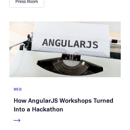
Press Room
WEB
How AngularJS Workshops Turned
Into a Hackathon