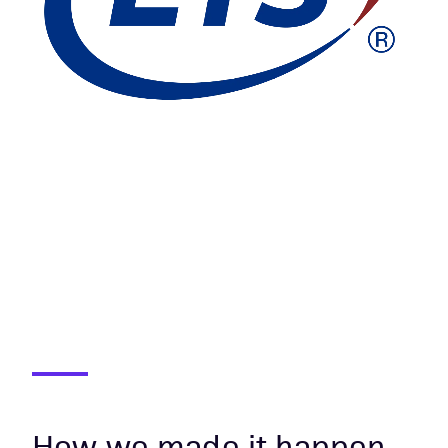
How we made it happen