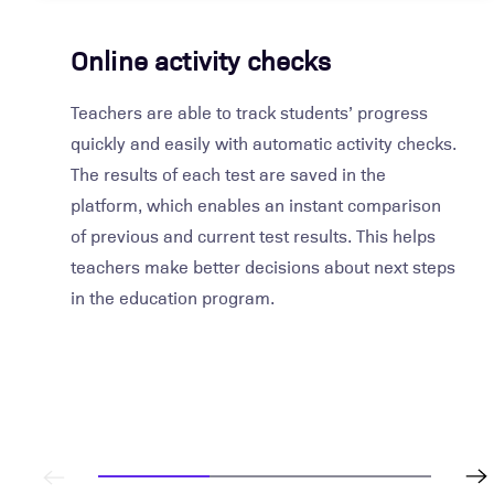
Online activity checks
Teachers are able to track students’ progress
quickly and easily with automatic activity checks.
The results of each test are saved in the
platform, which enables an instant comparison
of previous and current test results. This helps
teachers make better decisions about next steps
in the education program.