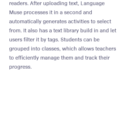
readers. After uploading text, Language
Muse processes it in a second and
automatically generates activities to select
from. It also has a text library build in and let
users filter it by tags. Students can be
grouped into classes, which allows teachers
to efficiently manage them and track their
progress.