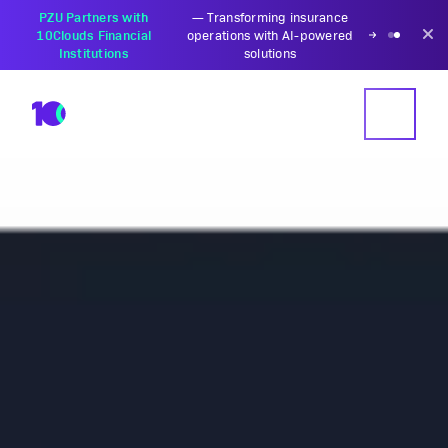
PZU Partners with
—
Transforming insurance
10Clouds Financial
operations with AI-powered
Institutions
solutions