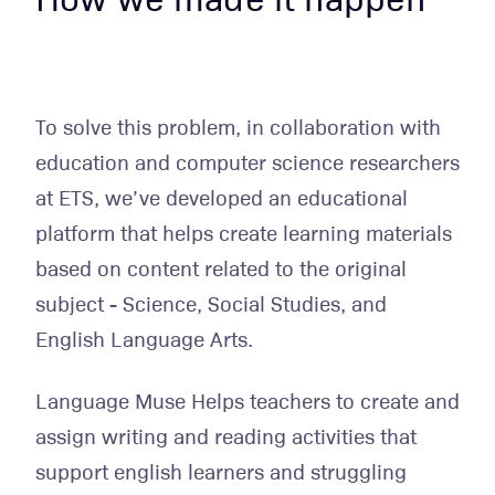
To solve this problem, in collaboration with
education and computer science researchers
at ETS, we’ve developed an educational
platform that helps create learning materials
based on content related to the original
subject - Science, Social Studies, and
English Language Arts.
Language Muse Helps teachers to create and
assign writing and reading activities that
support english learners and struggling