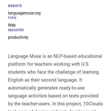
WEBSITE
languagemuse.org
TYPE
Web
INDUSTRY
productivity
Language Muse is an NLP-based educational
platform for teachers working with U.S.
students who face the challenge of learning
English as their second language. It
automatically generates ready-to-use
language activities based on texts provided
by the teacher-users. In this project, 10Clouds