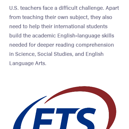
U.S. teachers face a difficult challenge. Apart
from teaching their own subject, they also
need to help their international students
build the academic English-language skills
needed for deeper reading comprehension
in Science, Social Studies, and English
Language Arts.