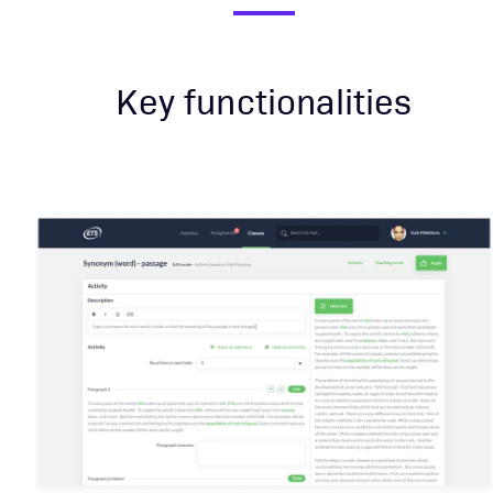
Key functionalities