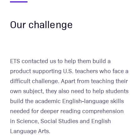
Our challenge
ETS contacted us to help them build a
product supporting U.S. teachers who face a
difficult challenge. Apart from teaching their
own subject, they also need to help students
build the academic English-language skills
needed for deeper reading comprehension
in Science, Social Studies and English
Language Arts.