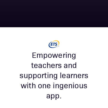
Empowering
teachers and
supporting learners
with one ingenious
app.