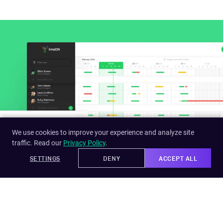
We use cookies to improve your experience and analyze site
traffic. Read our
Privacy Policy
.
SETTINGS
DENY
ACCEPT ALL