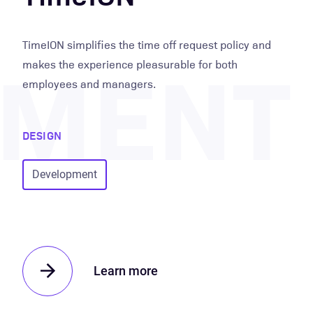
PMENT
TimeION simplifies the time off request policy and
makes the experience pleasurable for both
employees and managers.
DESIGN
Development
Learn more