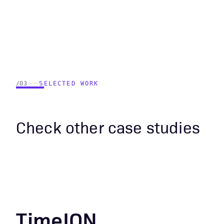
/03
SELECTED WORK
Check other case studies
TimeION