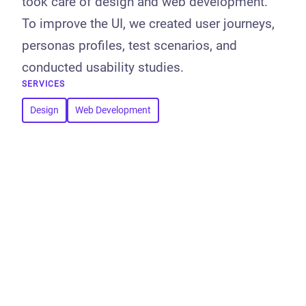
took care of design and web development.
To improve the UI, we created user journeys,
personas profiles, test scenarios, and
conducted usability studies.
SERVICES
Design
Web Development