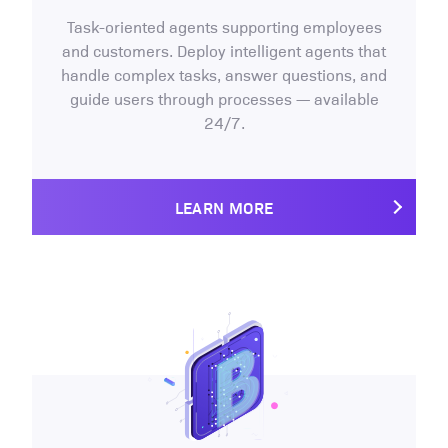
Task-oriented agents supporting employees
and customers. Deploy intelligent agents that
handle complex tasks, answer questions, and
guide users through processes — available
24/7.
LEARN MORE