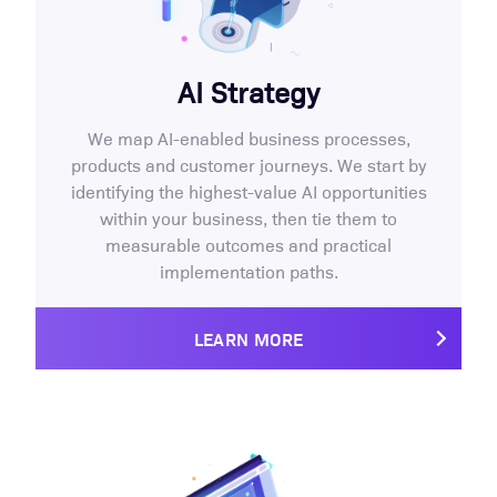
AI Strategy
We map AI-enabled business processes,
products and customer journeys. We start by
identifying the highest-value AI opportunities
within your business, then tie them to
measurable outcomes and practical
implementation paths.
LEARN MORE