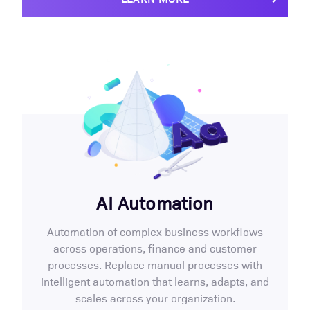
AI Automation
Automation of complex business workflows
across operations, finance and customer
processes. Replace manual processes with
intelligent automation that learns, adapts, and
scales across your organization.