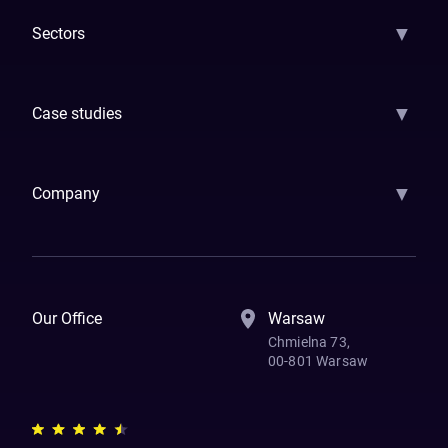
▼
Sectors
GenAI
Banking
Payments
Insurance
Factoring
Leasing
FinTech
▼
Case studies
Samsara
Forbes
ETS
Asmodee
Qenta
Trust Stamp
Aleph Zero
Skedul
▼
Company
How We Work
Banking Of The Future
Resources
Blog
Contact Us
Our Office
Warsaw
Chmielna 73,
00-801 Warsaw