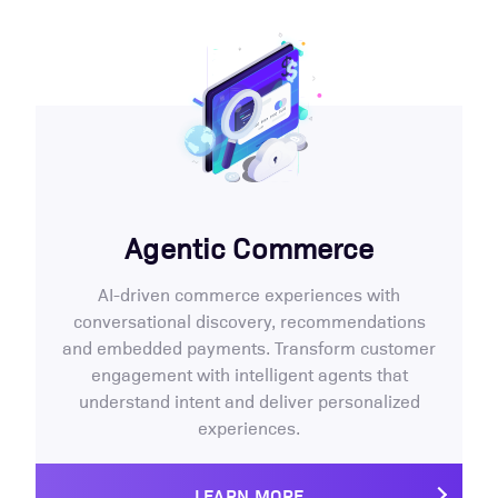
Agentic Commerce
AI-driven commerce experiences with
conversational discovery, recommendations
and embedded payments. Transform customer
engagement with intelligent agents that
understand intent and deliver personalized
experiences.
LEARN MORE