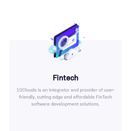
Fintech
10Clouds is an integrator and provider of user-
friendly, cutting edge and affordable FinTech
software development solutions.