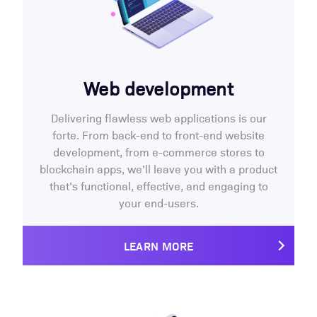
Web development
Delivering flawless web applications is our
forte. From back-end to front-end website
development, from e-commerce stores to
blockchain apps, we’ll leave you with a product
that’s functional, effective, and engaging to
your end-users.
LEARN MORE