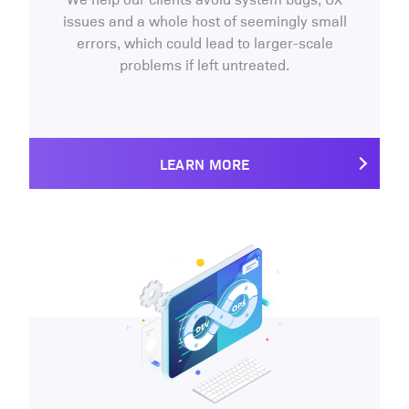
issues and a whole host of seemingly small
errors, which could lead to larger-scale
problems if left untreated.
LEARN MORE