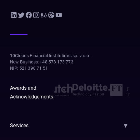
10Clouds Financial Institutions sp. z o.o.
New Business
:
+48 573 173 773
NIP
:
521 398 71 51
Awards and
Acknowledgements
▼
Services
AI Strategy
AI Platform: AIConsole
Agentic Commerce
AI Automati