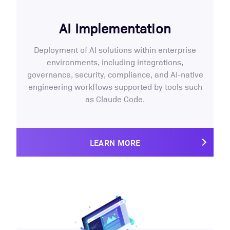
AI Implementation
Deployment of AI solutions within enterprise
environments, including integrations,
governance, security, compliance, and AI-native
engineering workflows supported by tools such
as Claude Code.
LEARN MORE