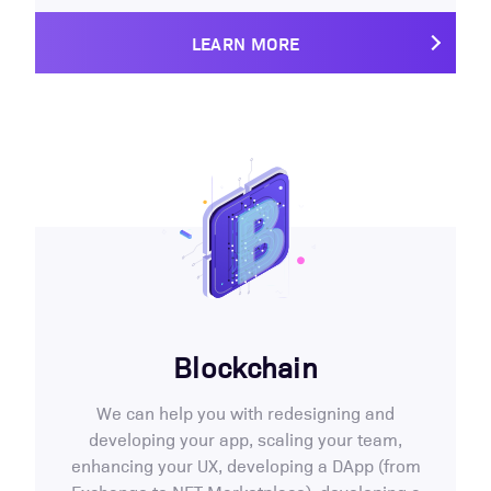
LEARN MORE
Blockchain
We can help you with redesigning and
developing your app, scaling your team,
enhancing your UX, developing a DApp (from