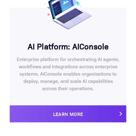
AI Platform: AIConsole
Enterprise platform for orchestrating AI agents,
workflows and integrations across enterprise
systems. AIConsole enables organizations to
deploy, manage, and scale AI capabilities
across their operations.
LEARN MORE