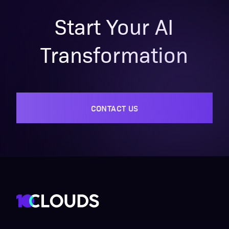
Start Your AI
Transformation
CONTACT US