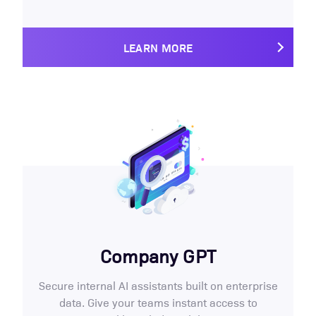
LEARN MORE
Company GPT
Secure internal AI assistants built on enterprise
data. Give your teams instant access to