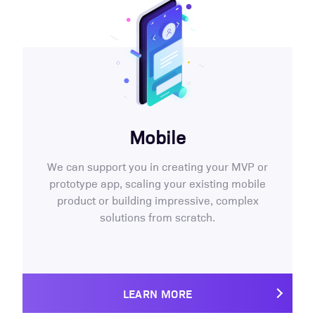
Mobile
We can support you in creating your MVP or
prototype app, scaling your existing mobile
product or building impressive, complex
solutions from scratch.
LEARN MORE