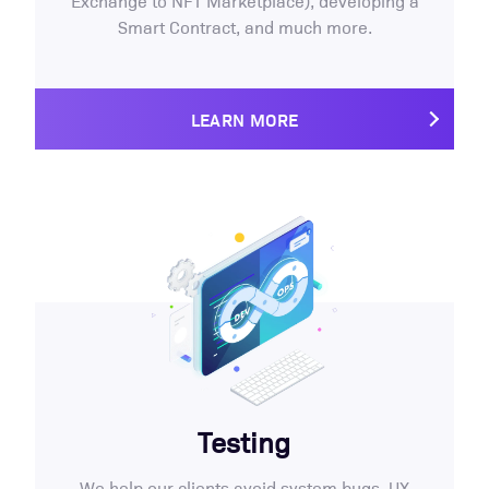
Exchange to NFT Marketplace), developing a
Smart Contract, and much more.
LEARN MORE
Testing
We help our clients avoid system bugs, UX