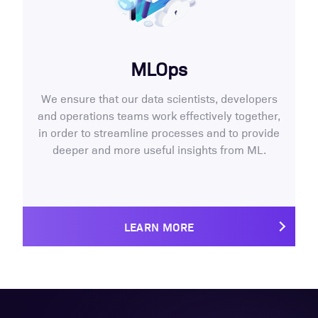
MLOps
We ensure that our data scientists, developers
and operations teams work effectively together,
in order to streamline processes and to provide
deeper and more useful insights from ML.
LEARN MORE