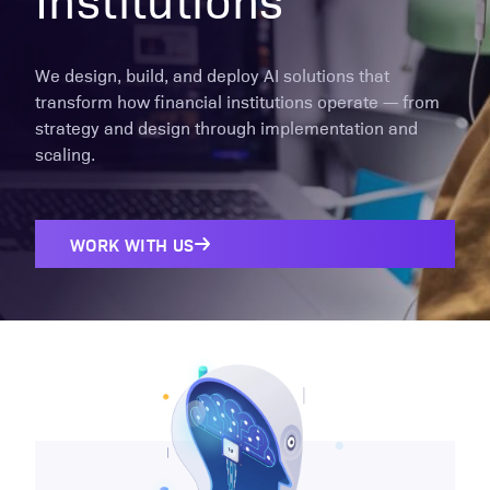
We design, build, and deploy AI solutions that
transform how financial institutions operate — from
strategy and design through implementation and
scaling.
WORK WITH US