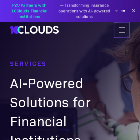
PZU Partners with
—
Transforming insurance
10Clouds Financial
operations with AI-powered
Institutions
solutions
SERVICES
AI-Powered
Solutions for
Financial
Institutions