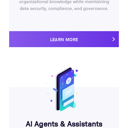
organizational knowledge while maintaining
data security, compliance, and governance.
LEARN MORE
AI Agents & Assistants