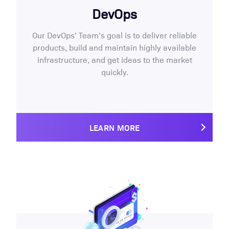
DevOps
Our DevOps’ Team’s goal is to deliver reliable
products, build and maintain highly available
infrastructure, and get ideas to the market
quickly.
LEARN MORE