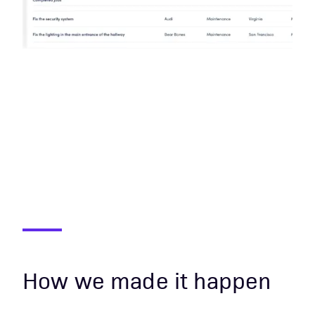
How we made it happen