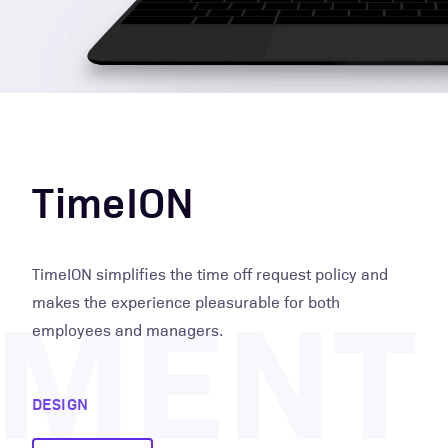
TimeION
PMENT
TimeION simplifies the time off request policy and
makes the experience pleasurable for both
employees and managers.
DESIGN