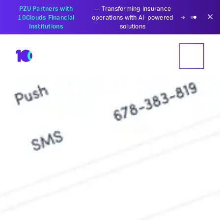
PZU Partners with
—
Transforming insurance
10Clouds Financial
operations with AI-powered
Institutions
solutions