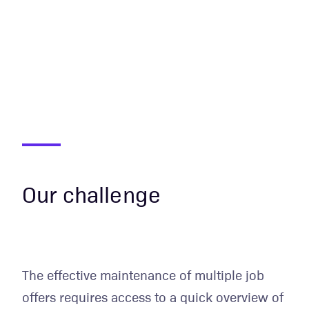
Our challenge
The effective maintenance of multiple job
offers requires access to a quick overview of