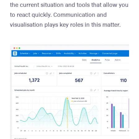
the current situation and tools that allow you
to react quickly. Communication and
visualisation plays key roles in this matter.