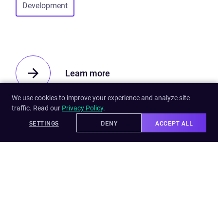
Development
Learn more
We use cookies to improve your experience and analyze site
traffic. Read our
Privacy Policy
.
SETTINGS
DENY
ACCEPT ALL