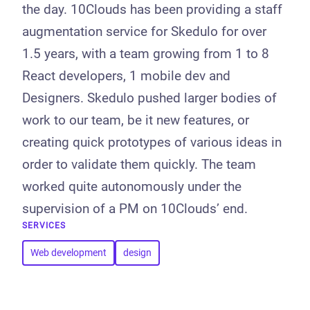
the day. 10Clouds has been providing a staff
augmentation service for Skedulo for over
1.5 years, with a team growing from 1 to 8
React developers, 1 mobile dev and
Designers. Skedulo pushed larger bodies of
work to our team, be it new features, or
creating quick prototypes of various ideas in
order to validate them quickly. The team
worked quite autonomously under the
supervision of a PM on 10Clouds’ end.
SERVICES
Web development
design