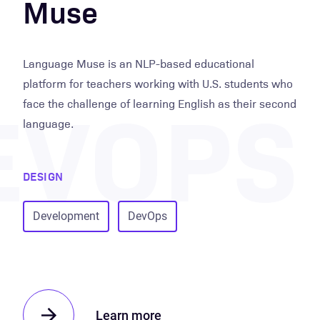
Muse
Language Muse is an NLP-based educational
EVOPS
platform for teachers working with U.S. students who
face the challenge of learning English as their second
language.
DESIGN
Development
DevOps
Learn more