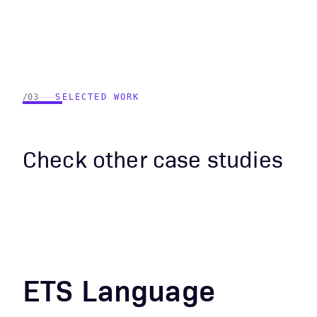
/03
SELECTED WORK
Check other case studies
ETS Language