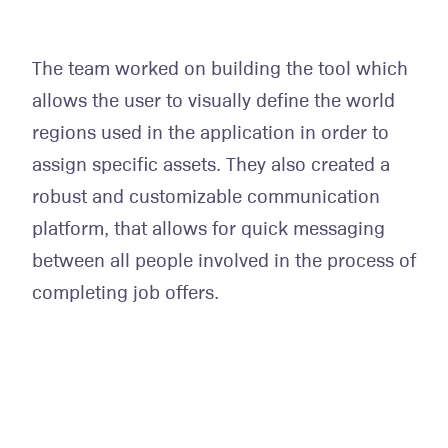
The team worked on building the tool which
allows the user to visually define the world
regions used in the application in order to
assign specific assets. They also created a
robust and customizable communication
platform, that allows for quick messaging
between all people involved in the process of
completing job offers.