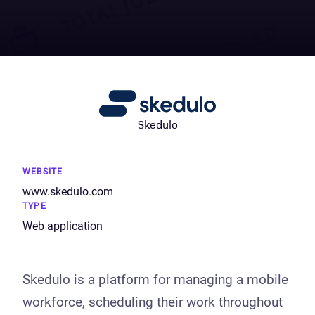
Skedulo
WEBSITE
www.skedulo.com
TYPE
Web application
Skedulo is a platform for managing a mobile
workforce, scheduling their work throughout