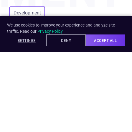
Development
We use cookies to improve your experience and analyze site
traffic. Read our
Privacy Policy
.
SETTINGS
DENY
ACCEPT ALL
Learn more