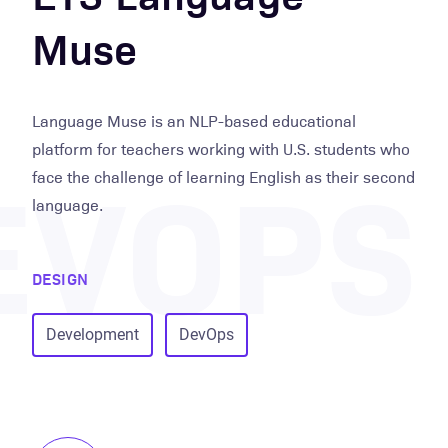
Muse
Language Muse is an NLP-based educational
EVOPS
platform for teachers working with U.S. students who
face the challenge of learning English as their second
language.
DESIGN
Development
DevOps