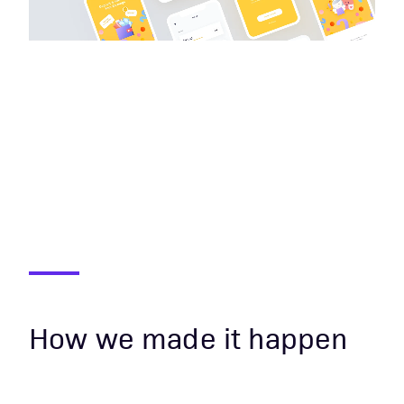
How we made it happen