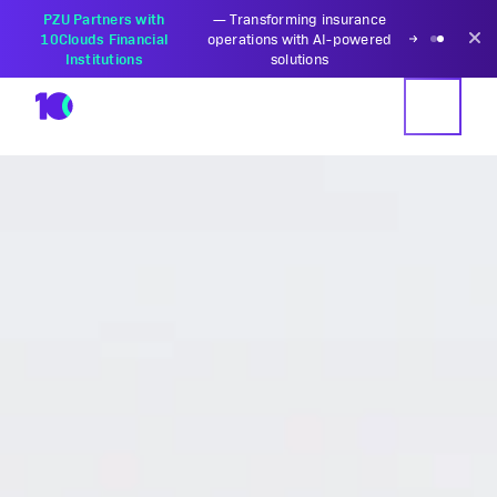
PZU Partners with
—
Transforming insurance
10Clouds Financial
operations with AI-powered
Institutions
solutions