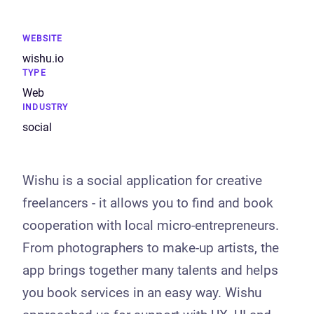
WEBSITE
wishu.io
TYPE
Web
INDUSTRY
social
Wishu is a social application for creative
freelancers - it allows you to find and book
cooperation with local micro-entrepreneurs.
From photographers to make-up artists, the
app brings together many talents and helps
you book services in an easy way. Wishu