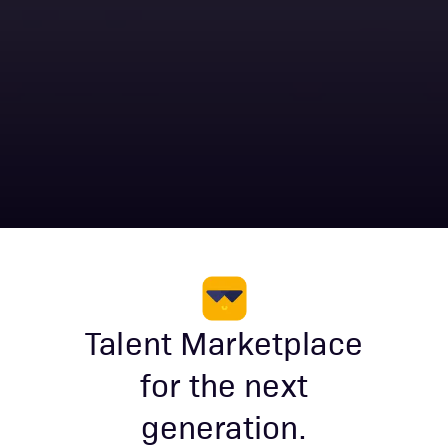
Talent Marketplace
for the next
generation.