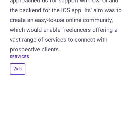
approached us for support with UX, UI and
the backend for the iOS app. Its' aim was to
create an easy-to-use online community,
which would enable freelancers offering a
vast range of services to connect with
prospective clients.
SERVICES
Web