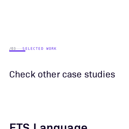
/03
SELECTED WORK
Check other case studies
ETS Language