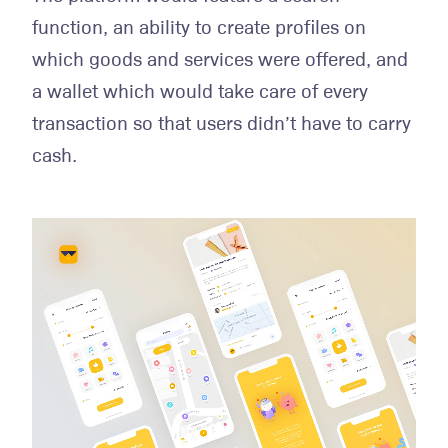
function, an ability to create profiles on
which goods and services were offered, and
a wallet which would take care of every
transaction so that users didn’t have to carry
cash.