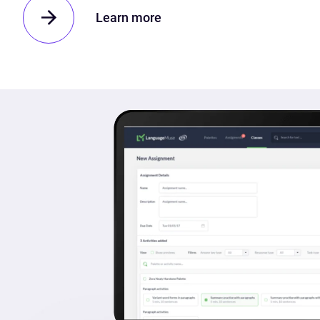
Learn more