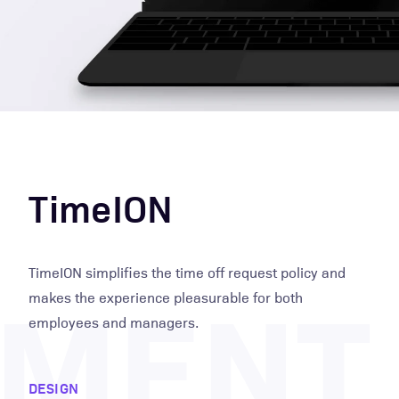
TimeION
PMENT
TimeION simplifies the time off request policy and
makes the experience pleasurable for both
employees and managers.
DESIGN