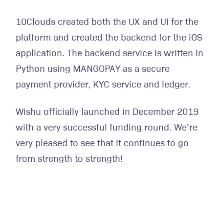
10Clouds created both the UX and UI for the
platform and created the backend for the iOS
application. The backend service is written in
Python using MANGOPAY as a secure
payment provider, KYC service and ledger.
Wishu officially launched in December 2019
with a very successful funding round. We’re
very pleased to see that it continues to go
from strength to strength!