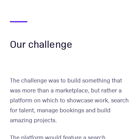
Our challenge
The challenge was to build something that
was more than a marketplace, but rather a
platform on which to showcase work, search
for talent, manage bookings and build
amazing projects.
The platform would feature a search