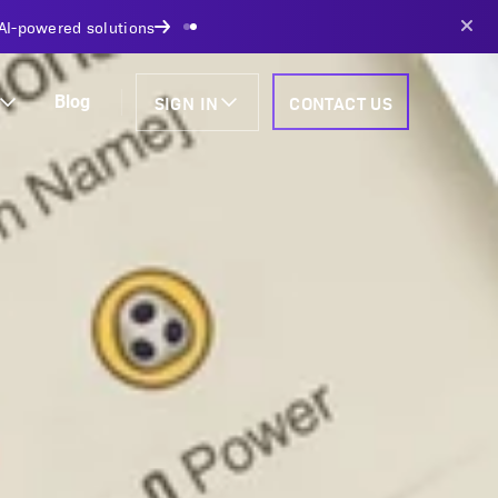
AI-powered solutions
SIGN IN
CONTACT US
Blog