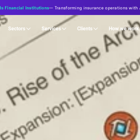
s Financial Institutions
—
Transforming insurance operations with 
Services
Clients
Sectors
How we work