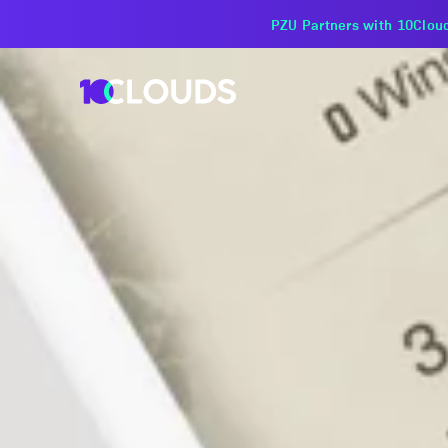
PZU Partners with 10Cloud