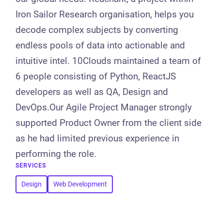
Iron Sailor Research organisation, helps you
decode complex subjects by converting
endless pools of data into actionable and
intuitive intel. 10Clouds maintained a team of
6 people consisting of Python, ReactJS
developers as well as QA, Design and
DevOps.Our Agile Project Manager strongly
supported Product Owner from the client side
as he had limited previous experience in
performing the role.
SERVICES
Design
Web Development