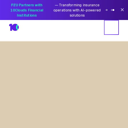
PZU Partners with
—
Transforming insurance
10Clouds Financial
operations with AI-powered
Institutions
solutions