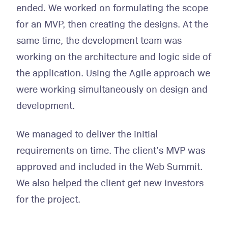
ended. We worked on formulating the scope
for an MVP, then creating the designs. At the
same time, the development team was
working on the architecture and logic side of
the application. Using the Agile approach we
were working simultaneously on design and
development.
We managed to deliver the initial
requirements on time. The client’s MVP was
approved and included in the Web Summit.
We also helped the client get new investors
for the project.