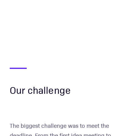
Our challenge
The biggest challenge was to meet the
deadline. From the first idea meeting to