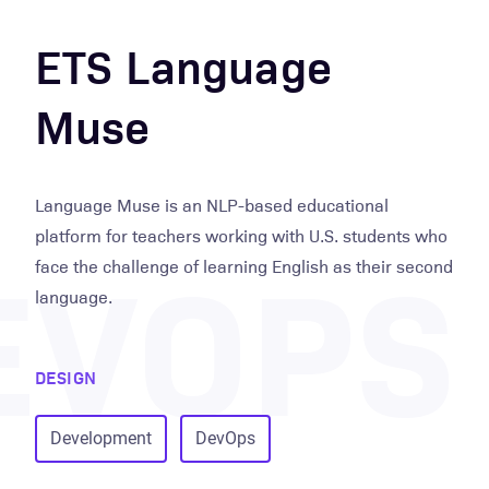
ETS Language
Muse
Language Muse is an NLP-based educational
EVOPS
platform for teachers working with U.S. students who
face the challenge of learning English as their second
language.
DESIGN
Development
DevOps