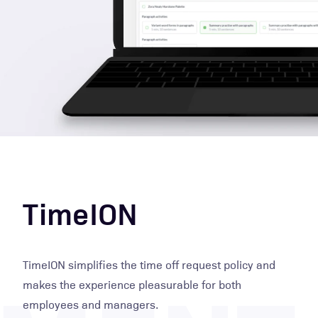
TimeION
TimeION simplifies the time off request policy and
makes the experience pleasurable for both
employees and managers.