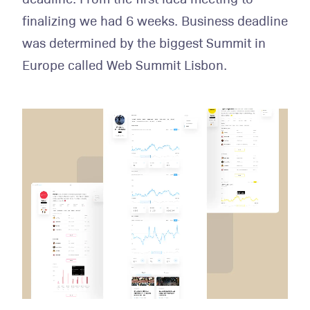
finalizing we had 6 weeks. Business deadline
was determined by the biggest Summit in
Europe called Web Summit Lisbon.