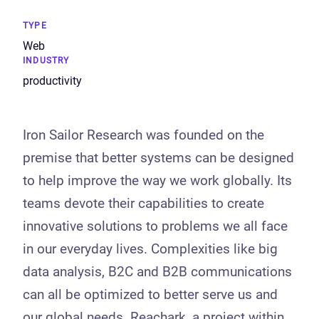
TYPE
Web
INDUSTRY
productivity
Iron Sailor Research was founded on the
premise that better systems can be designed
to help improve the way we work globally. Its
teams devote their capabilities to create
innovative solutions to problems we all face
in our everyday lives. Complexities like big
data analysis, B2C and B2B communications
can all be optimized to better serve us and
our global needs. Reachark, a project within