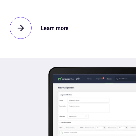
Learn more