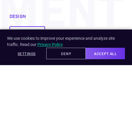
PMENT
DESIGN
Development
We use cookies to improve your experience and analyze site
traffic. Read our
Privacy Policy
.
SETTINGS
DENY
ACCEPT ALL
Learn more