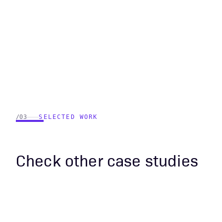
/03
SELECTED WORK
Check other case studies