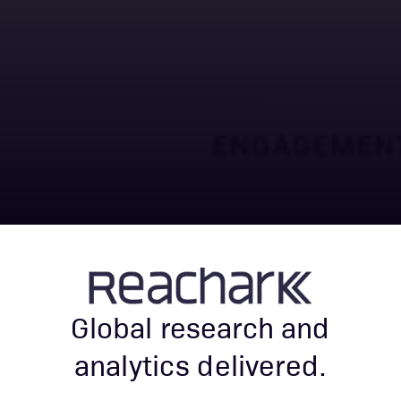
Global research and
analytics delivered.