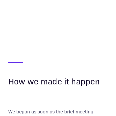
How we made it happen
We began as soon as the brief meeting