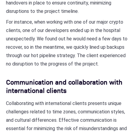
handovers in place to ensure continuity, minimizing
disruptions to the project timeline.
For instance, when working with one of our major crypto
clients, one of our developers ended up in the hospital
unexpectedly. We found out he would need a few days to
recover, so in the meantime, we quickly lined up backups
through our hot pipeline strategy. The client experienced
no disruption to the progress of the project.
Communication and collaboration with
international clients
Collaborating with international clients presents unique
challenges related to time zones, communication styles,
and cultural differences. Effective communication is
essential for minimizing the risk of misunderstandings and