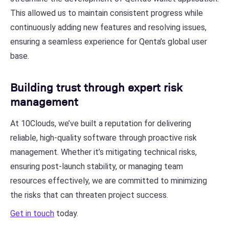
This allowed us to maintain consistent progress while
continuously adding new features and resolving issues,
ensuring a seamless experience for Qenta’s global user
base.
Building trust through expert risk
management
At 10Clouds, we’ve built a reputation for delivering
reliable, high-quality software through proactive risk
management. Whether it’s mitigating technical risks,
ensuring post-launch stability, or managing team
resources effectively, we are committed to minimizing
the risks that can threaten project success.
Get in touch
today.