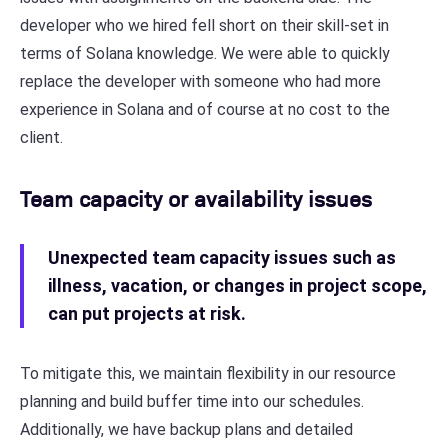
developer who we hired fell short on their skill-set in
terms of Solana knowledge. We were able to quickly
replace the developer with someone who had more
experience in Solana and of course at no cost to the
client.
Team capacity or availability issues
Unexpected team capacity issues such as
illness, vacation, or changes in project scope,
can put projects at risk.
To mitigate this, we maintain flexibility in our resource
planning and build buffer time into our schedules.
Additionally, we have backup plans and detailed