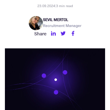
23.09.2024
|
3
min read
SEVIL MERTOL
Recruitment Manager
Share