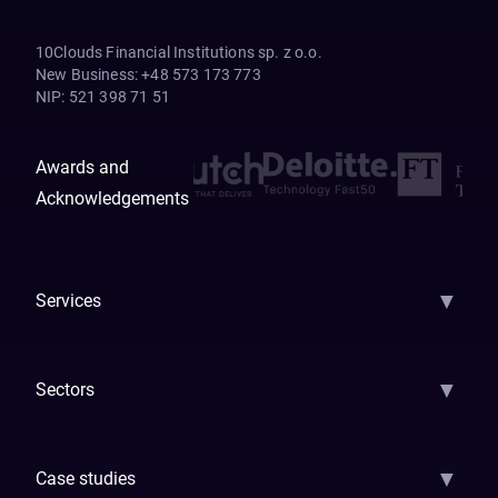
10Clouds Financial Institutions sp. z o.o.
New Business
:
+48 573 173 773
NIP
:
521 398 71 51
Awards and
Acknowledgements
▼
Services
AI Strategy
AI Platform: AIConsole
Agentic Commerce
AI Automati
▼
Sectors
GenAI
Banking
Payments
Insurance
Factoring
Leasing
FinTech
▼
Case studies