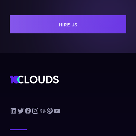
HIRE US