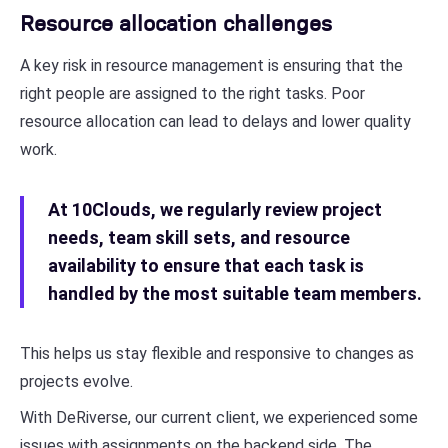
Resource allocation challenges
A key risk in resource management is ensuring that the
right people are assigned to the right tasks. Poor
resource allocation can lead to delays and lower quality
work.
At 10Clouds, we regularly review project
needs, team skill sets, and resource
availability to ensure that each task is
handled by the most suitable team members.
This helps us stay flexible and responsive to changes as
projects evolve.
With DeRiverse, our current client, we experienced some
issues with assignments on the backend side. The