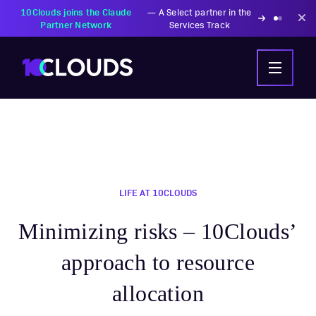
LIFE AT 10CLOUDS
Minimizing risks – 10Clouds’
approach to resource
allocation