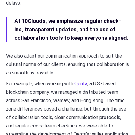
delays.
At 10Clouds, we emphasize regular check-
ins, transparent updates, and the use of
collaboration tools to keep everyone aligned.
We also adapt our communication approach to suit the
cultural norms of our clients, ensuring that collaboration is
as smooth as possible.
For example, when working with
Qenta
, a U.S.-based
blockchain company, we managed a distributed team
across San Francisco, Warsaw, and Hong Kong. The time
zone differences posed a challenge, but through the use
of collaboration tools, clear communication protocols,
and regular cross-team check-ins, we were able to
streamline the development of Qenta’s wallet application.