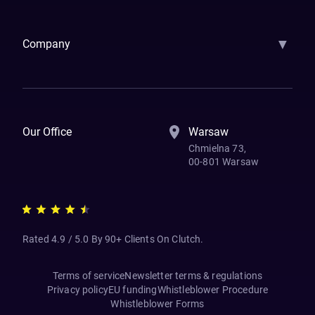
Samsara
Forbes
ETS
Asmodee
Qenta
Trust Stamp
Aleph Zero
Skedul
▼
Company
How We Work
Banking Of The Future
Resources
Blog
Contact Us
Our Office
Warsaw
Chmielna 73,
00-801 Warsaw
Rated 4.9 / 5.0 By 90+ Clients On Clutch.
Terms of service
Newsletter terms & regulations
Privacy policy
EU funding
Whistleblower Procedure
Whistleblower Forms