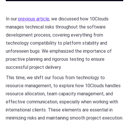
In our
previous article
, we discussed how 10Clouds
manages technical risks throughout the software
development process, covering everything from
technology compatibility to platform stability and
unforeseen bugs. We emphasized the importance of
proactive planning and rigorous testing to ensure
successful project delivery.
This time, we shift our focus from technology to
resource management, to explore how 10Clouds handles
resource allocation, team capacity management, and
effective communication, especially when working with
international clients. These elements are essential in
minimizing risks and maintaining smooth project execution.