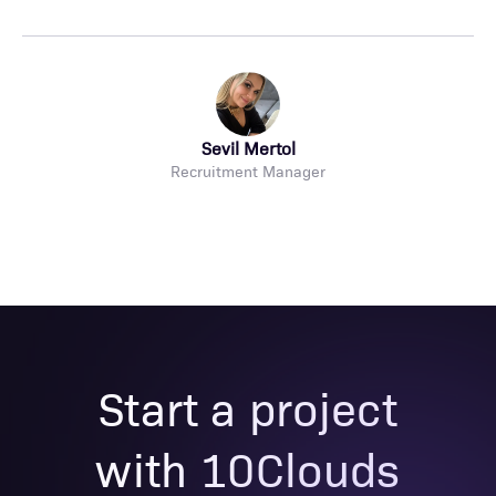
Sevil Mertol
Recruitment Manager
Start a project
with 10Clouds