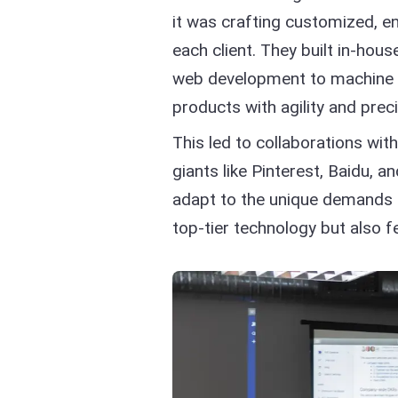
it was crafting customized, en
each client. They built in-hou
web development to machine le
products with agility and preci
This led to collaborations wit
giants like Pinterest, Baidu, 
adapt to the unique demands of
top-tier technology but also 