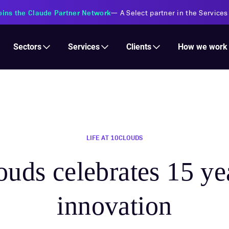
s Financial Institutions
—
Transforming insurance operations with 
Services
Clients
Sectors
How we work
LIFE AT 10CLOUDS
uds celebrates 15 ye
innovation