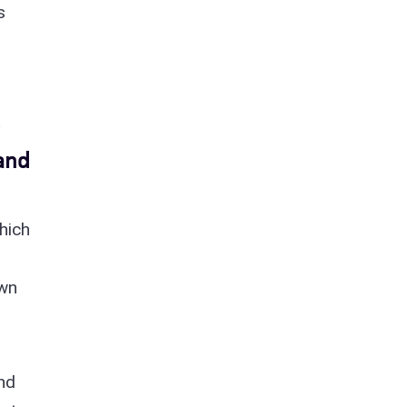
s
and
hich
I
awn
and