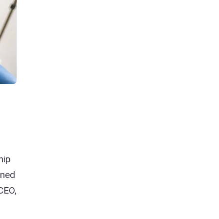
hip
ined
 CEO,