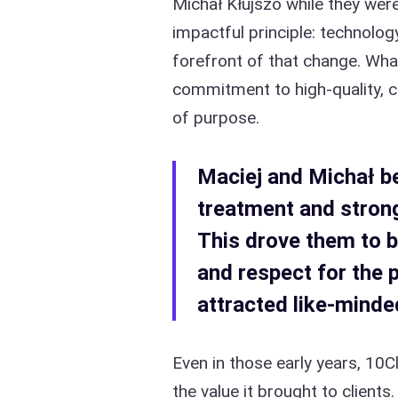
Michał Kłujszo while they were
impactful principle: technolog
forefront of that change. Wha
commitment to high-quality, c
of purpose.
Maciej and Michał be
treatment and strong
This drove them to b
and respect for the 
attracted like-minded
Even in those early years, 10C
the value it brought to client