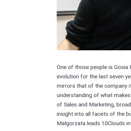
One of those people is Gosia 
evolution for the last seven y
mirrors that of the company i
understanding of what makes 1
of Sales and Marketing, broad
insight into all facets of the
Małgorzata leads 10Clouds into