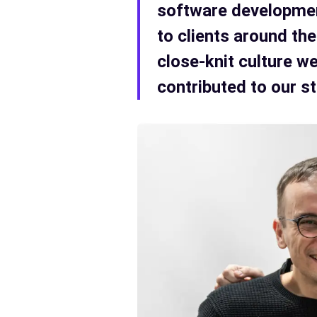
software development
to clients around the
close-knit culture w
contributed to our s