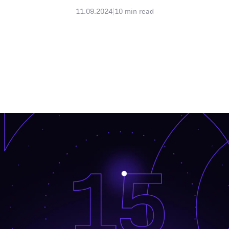
11.09.2024
|
10
min read