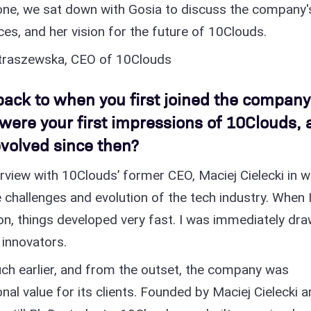
ne, we sat down with Gosia to discuss the company'
ces, and her vision for the future of 10Clouds.
etraszewska, CEO of 10Clouds
back to when you first joined the company
were your first impressions of 10Clouds, 
volved since then?
rview with 10Clouds’ former CEO, Maciej Cielecki in w
 challenges and evolution of the tech industry. When 
n, things developed very fast. I was immediately dr
 innovators.
ch earlier, and from the outset, the company was
nal value for its clients. Founded by Maciej Cielecki 