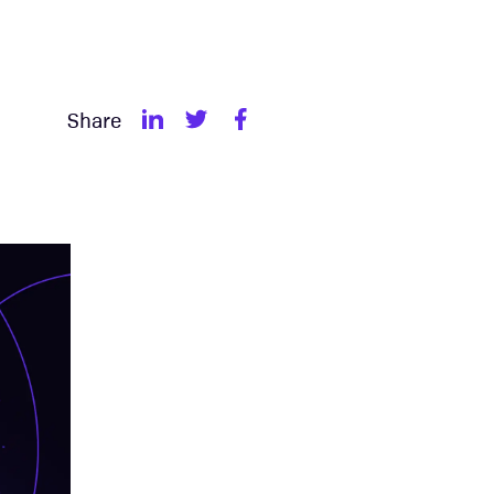
Share