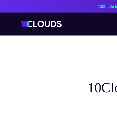
PZU Partners with 10Cloud
10Clo