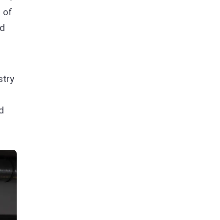
 of
nd
stry
d