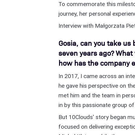
To commemorate this milesto
journey, her personal experien
Interview with Małgorzata Pi
Gosia, can you take us 
seven years ago? What 
how has the company e
In 2017, I came across an inte
he gave his perspective on the
met him and the team in perso
in by this passionate group of
But 10Clouds' story began mu
focused on delivering exceptio