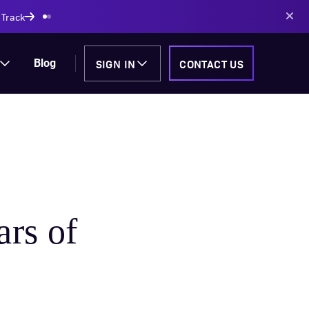
AI-powered solutions
SIGN IN
CONTACT US
Blog
ars of