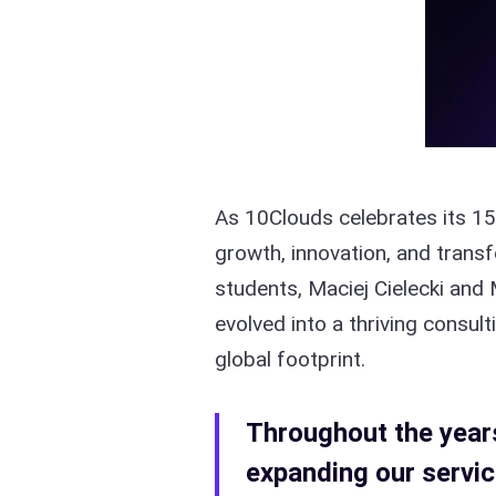
As 10Clouds celebrates its 15
growth, innovation, and tran
students, Maciej Cielecki and 
evolved into a thriving consu
global footprint.
Throughout the years,
expanding our servic