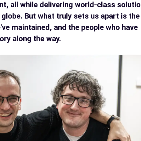
, all while delivering world-class soluti
 globe. But what truly sets us apart is the
e've maintained, and the people who have
tory along the way.