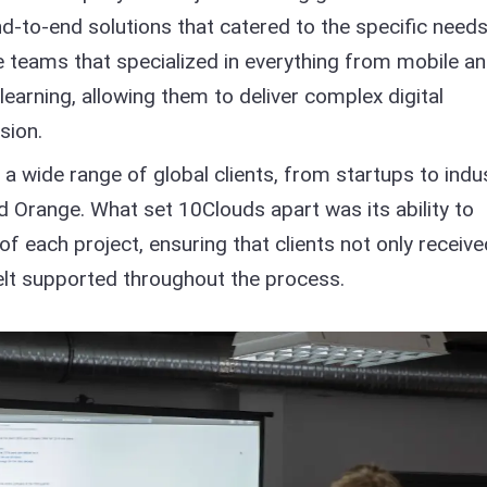
d-to-end solutions that catered to the specific needs
se teams that specialized in everything from mobile a
arning, allowing them to deliver complex digital
sion.
h a wide range of global clients, from startups to indu
and Orange. What set 10Clouds apart was its ability to
 each project, ensuring that clients not only receive
felt supported throughout the process.