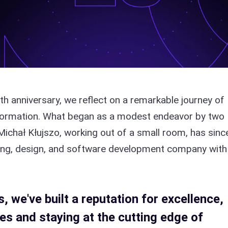
th anniversary, we reflect on a remarkable journey of
sformation. What began as a modest endeavor by two
Michał Kłujszo, working out of a small room, has sinc
lting, design, and software development company with
 we've built a reputation for excellence,
es and staying at the cutting edge of