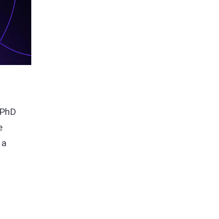
 PhD
e
 a