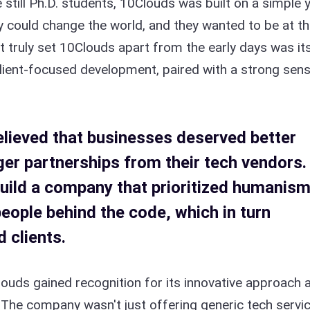
 still Ph.D. students, 10Clouds was built on a simple 
y could change the world, and they wanted to be at t
t truly set 10Clouds apart from the early days was it
lient-focused development, paired with a strong sen
lieved that businesses deserved better
er partnerships from their tech vendors.
uild a company that prioritized humanis
people behind the code, which in turn
 clients.
louds gained recognition for its innovative approach 
s. The company wasn't just offering generic tech servi