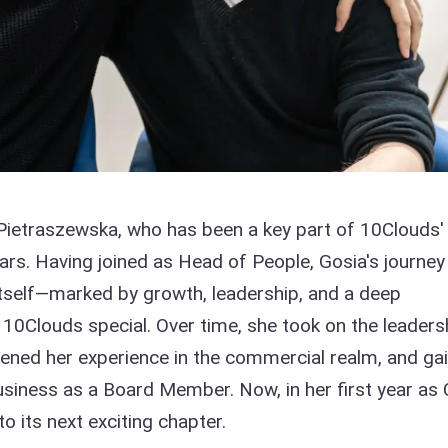
Pietraszewska, who has been a key part of 10Clouds'
ears. Having joined as Head of People, Gosia's journey
tself—marked by growth, leadership, and a deep
0Clouds special. Over time, she took on the leaders
ened her experience in the commercial realm, and ga
 business as a Board Member. Now, in her first year as
 its next exciting chapter.