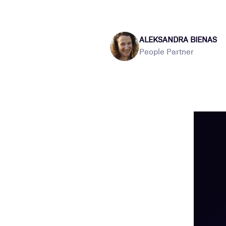
ALEKSANDRA BIENAS
People Partner