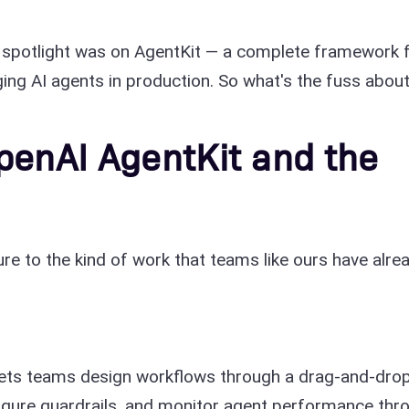
 spotlight was on AgentKit — a complete framework 
ging AI agents in production. So what's the fuss abou
penAI AgentKit and the
re to the kind of work that teams like ours have alre
t lets teams design workflows through a drag-and-dro
igure guardrails, and monitor agent performance thr