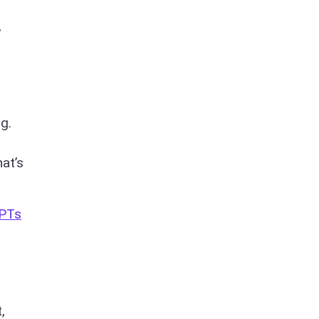
,
g.
at’s
GPTs
,