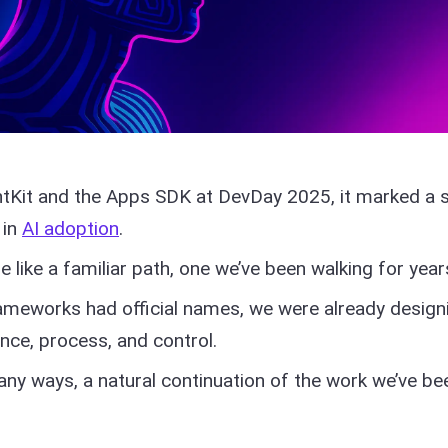
Kit and the Apps SDK at DevDay 2025, it marked a s
 in
AI adoption
.
e like a familiar path, one we’ve been walking for year
ameworks had official names, we were already design
nce, process, and control.
many ways, a natural continuation of the work we’ve be