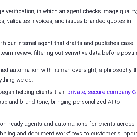
 verification, in which an agent checks image quality
s, validates invoices, and issues branded quotes in
th our internal agent that drafts and publishes case
team review, filtering out sensitive data before postin
ed automation with human oversight, a philosophy th
thing we do.
egan helping clients train
private, secure company 
ase and brand tone, bringing personalized AI to
ion-ready agents and automations for clients across
labeling and document workflows to customer support