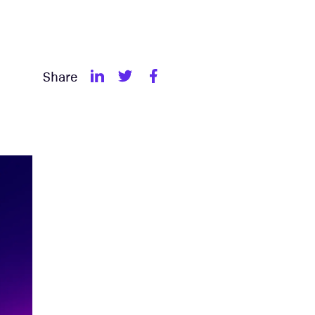
Share