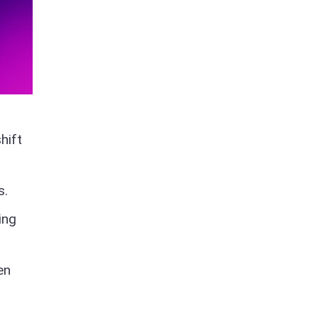
hift
s.
ing
en