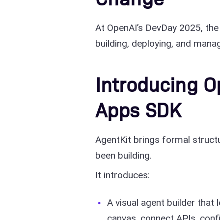
At OpenAI’s DevDay 2025, the
building, deploying, and mana
Introducing O
Apps SDK
AgentKit brings formal structu
been building.
It introduces:
A visual agent builder tha
canvas, connect APIs, conf