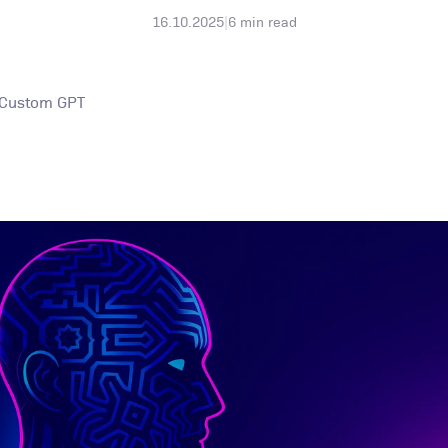
16.10.2025
|
6
min read
 Custom GPT