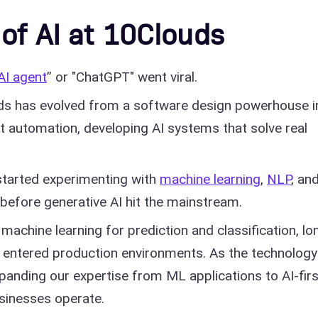
 of AI at 10Clouds
AI agent
” or "ChatGPT" went viral.
ds has evolved from a software design powerhouse i
ent automation, developing AI systems that solve real
tarted experimenting with
machine learning
,
NLP
, an
before generative AI hit the mainstream.
machine learning for prediction and classification, lo
entered production environments. As the technology
xpanding our expertise from ML applications to AI-firs
sinesses operate.