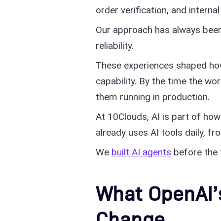
order verification, and intern
Our approach has always been
reliability.
These experiences shaped how
capability. By the time the w
them running in production.
At 10Clouds, AI is part of ho
already uses AI tools daily, f
We
built AI agents
before the 
What OpenAI’
Change