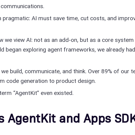
al communications.
 pragmatic: AI must save time, cut costs, and impro
 we view AI: not as an add-on, but as a core system
orld began exploring agent frameworks, we already ha
w we build, communicate, and think. Over 89% of our 
rom code generation to product design.
term “AgentKit” even existed.
s AgentKit and Apps SD