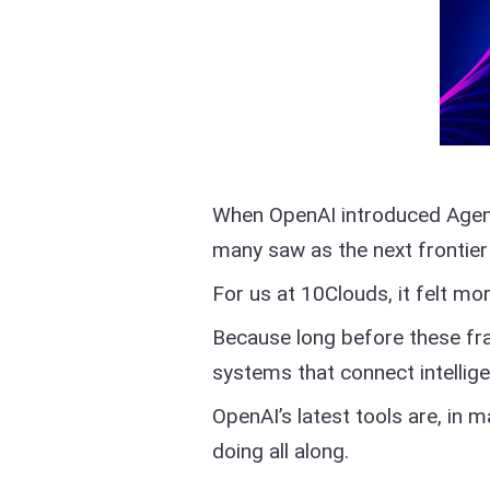
When OpenAI introduced Agent
many saw as the next frontier
For us at 10Clouds, it felt mor
Because long before these fr
systems that connect intellige
OpenAI’s latest tools are, in 
doing all along.