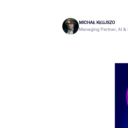
MICHAŁ KŁUJSZO
Managing Partner, AI &