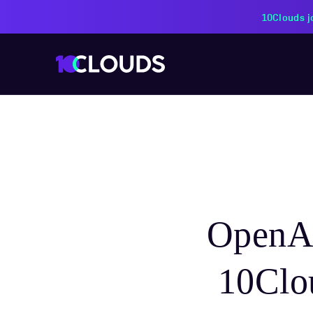
10Clouds j
OpenAI
10Clou