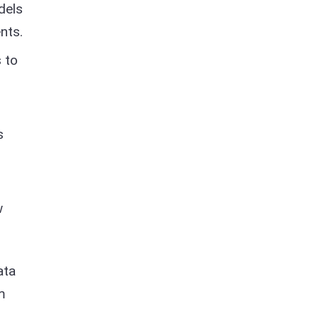
dels
nts.
 to
s
w
ata
m