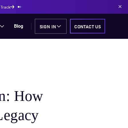
 Track
SIGN IN
CONTACT US
Blog
on: How
 Legacy