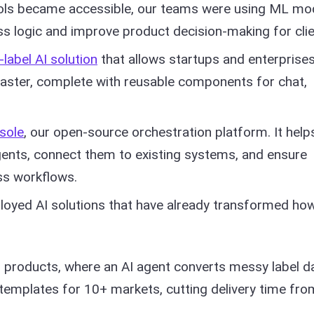
ls became accessible, our teams were using ML mo
ss logic and improve product decision-making for clie
-label AI solution
that allows startups and enterprises
aster, complete with reusable components for chat,
sole
, our open-source orchestration platform. It help
ents, connect them to existing systems, and ensure
ss workflows.
eployed AI solutions that have already transformed ho
l products, where an AI agent converts messy label d
 templates for 10+ markets, cutting delivery time fro