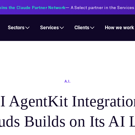
oins the Claude Partner Network
—
A Select partner in the Services
Services
Clients
Sectors
How we work
A.I.
 AgentKit Integrati
ds Builds on Its AI