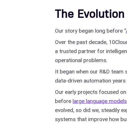
The Evolution
Our story began long before “
Over the past decade, 10Clou
a trusted partner for intellig
operational problems.
It began when our R&D team s
data-driven automation years 
Our early projects focused on 
before
large language models
evolved, so did we, steadily e
systems that improve how bu