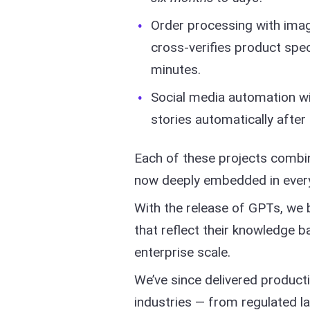
Order processing with image
cross-verifies product spec
minutes.
Social media automation wi
stories automatically after 
Each of these projects combin
now deeply embedded in every
With the release of GPTs, we b
that reflect their knowledge b
enterprise scale.
We’ve since delivered product
industries — from regulated 