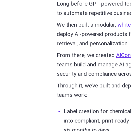
Long before GPT-powered too
to automate repetitive busine
We then built a modular,
white
deploy AI-powered products f
retrieval, and personalization.
From there, we created
AICon
teams build and manage AI ag
security and compliance acro
Through it, we’ve built and d
teams work:
Label creation for chemica
into compliant, print-ready
six months to days
.