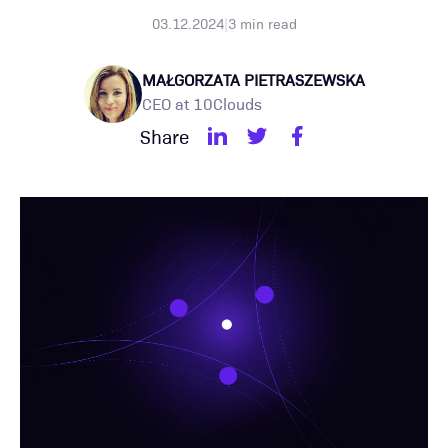
03.12.2024
|
3
min read
MAŁGORZATA PIETRASZEWSKA
CEO at 10Clouds
Share