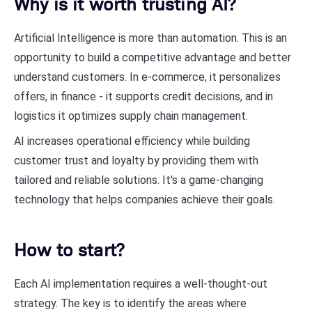
Why is it worth trusting AI?
Artificial Intelligence is more than automation. This is an
opportunity to build a competitive advantage and better
understand customers. In e-commerce, it personalizes
offers, in finance - it supports credit decisions, and in
logistics it optimizes supply chain management.
AI increases operational efficiency while building
customer trust and loyalty by providing them with
tailored and reliable solutions. It's a game-changing
technology that helps companies achieve their goals.
How to start?
Each AI implementation requires a well-thought-out
strategy. The key is to identify the areas where