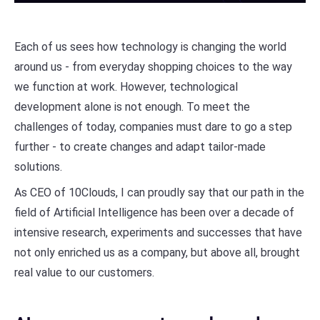
Each of us sees how technology is changing the world
around us - from everyday shopping choices to the way
we function at work. However, technological
development alone is not enough. To meet the
challenges of today, companies must dare to go a step
further - to create changes and adapt tailor-made
solutions.
As CEO of 10Clouds, I can proudly say that our path in the
field of Artificial Intelligence has been over a decade of
intensive research, experiments and successes that have
not only enriched us as a company, but above all, brought
real value to our customers.