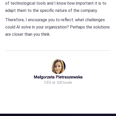
of technological tools and I know how important it is to
adapt them to the specific nature of the company.
Therefore, I encourage you to reflect: what challenges
could AI solve in your organization? Perhaps the solutions
are closer than you think.
Małgorzata Pietraszewska
CEO at 10Clouds