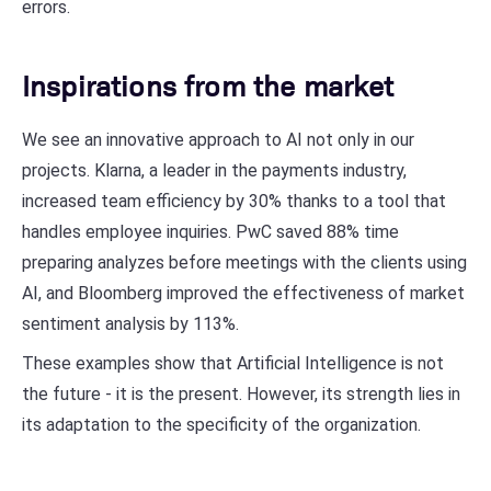
errors.
Inspirations from the market
We see an innovative approach to AI not only in our
projects. Klarna, a leader in the payments industry,
increased team efficiency by 30% thanks to a tool that
handles employee inquiries. PwC saved 88% time
preparing analyzes before meetings with the clients using
AI, and Bloomberg improved the effectiveness of market
sentiment analysis by 113%.
These examples show that Artificial Intelligence is not
the future - it is the present. However, its strength lies in
its adaptation to the specificity of the organization.