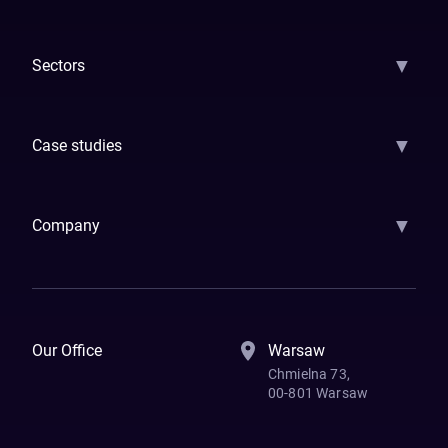
AI Strategy
AI Platform: AIConsole
Agentic Commerce
AI Automati
▼
Sectors
GenAI
Banking
Payments
Insurance
Factoring
Leasing
FinTech
▼
Case studies
Samsara
Forbes
ETS
Asmodee
Qenta
Trust Stamp
Aleph Zero
Skedul
▼
Company
How We Work
Banking Of The Future
Resources
Blog
Contact Us
Our Office
Warsaw
Chmielna 73,
00-801 Warsaw