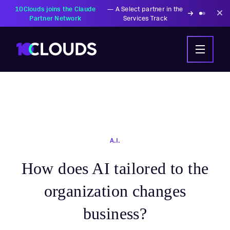
A.I.
How does AI tailored to the
organization changes
business?