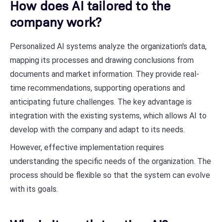
How does AI tailored to the
company work?
Personalized AI systems analyze the organization's data,
mapping its processes and drawing conclusions from
documents and market information. They provide real-
time recommendations, supporting operations and
anticipating future challenges. The key advantage is
integration with the existing systems, which allows AI to
develop with the company and adapt to its needs.
However, effective implementation requires
understanding the specific needs of the organization. The
process should be flexible so that the system can evolve
with its goals.