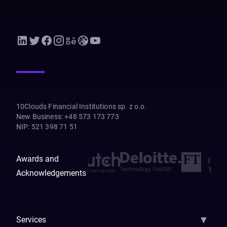
10Clouds Financial Institutions sp. z o.o.
New Business
:
+48 573 173 773
NIP
:
521 398 71 51
Awards and
Acknowledgements
▼
Services