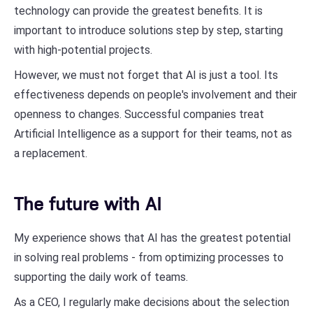
technology can provide the greatest benefits. It is
important to introduce solutions step by step, starting
with high-potential projects.
However, we must not forget that AI is just a tool. Its
effectiveness depends on people's involvement and their
openness to changes. Successful companies treat
Artificial Intelligence as a support for their teams, not as
a replacement.
The future with AI
My experience shows that AI has the greatest potential
in solving real problems - from optimizing processes to
supporting the daily work of teams.
As a CEO, I regularly make decisions about the selection