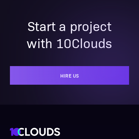
Start a project
with 10Clouds
HIRE US