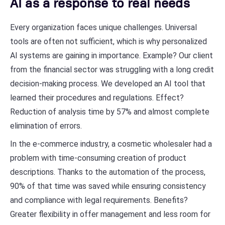
AI as a response to real needs
Every organization faces unique challenges. Universal
tools are often not sufficient, which is why personalized
AI systems are gaining in importance. Example? Our client
from the financial sector was struggling with a long credit
decision-making process. We developed an AI tool that
learned their procedures and regulations. Effect?
Reduction of analysis time by 57% and almost complete
elimination of errors.
In the e-commerce industry, a cosmetic wholesaler had a
problem with time-consuming creation of product
descriptions. Thanks to the automation of the process,
90% of that time was saved while ensuring consistency
and compliance with legal requirements. Benefits?
Greater flexibility in offer management and less room for