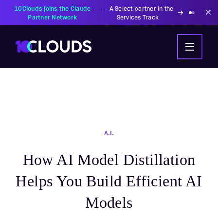
10Clouds joins the Claude
—
A Select partner in the
Partner Network
Services Track
A.I.
How AI Model Distillation
Helps You Build Efficient AI
Models