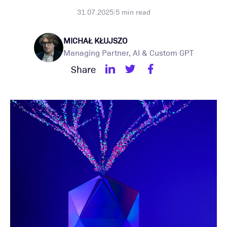
31.07.2025
|
5
min read
MICHAŁ KŁUJSZO
Managing Partner, AI & Custom GPT
Share