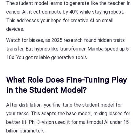
The student model learns to generate like the teacher. In
cancer AI, it cut compute by 40% while staying robust.
This addresses your hope for creative AI on small
devices.
Watch for biases, as 2025 research found hidden traits
transfer. But hybrids like transformer-Mamba speed up 5-
10x. You get reliable generative tools.
What Role Does Fine-Tuning Play
in the Student Model?
After distillation, you fine-tune the student model for
your tasks. This adapts the base model, mixing losses for
better fit. Phi-3-vision used it for multimodal AI under 15
billion parameters.