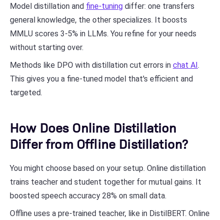
Model distillation and
fine-tuning
differ: one transfers
general knowledge, the other specializes. It boosts
MMLU scores 3-5% in LLMs. You refine for your needs
without starting over.
Methods like DPO with distillation cut errors in
chat AI
.
This gives you a fine-tuned model that's efficient and
targeted.
How Does Online Distillation
Differ from Offline Distillation?
You might choose based on your setup. Online distillation
trains teacher and student together for mutual gains. It
boosted speech accuracy 28% on small data.
Offline uses a pre-trained teacher, like in DistilBERT. Online