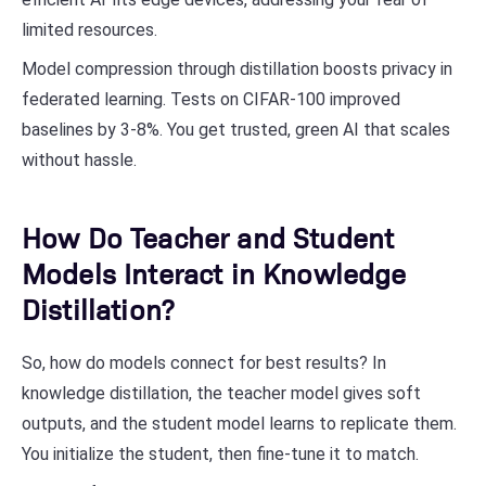
limited resources.
Model compression through distillation boosts privacy in
federated learning. Tests on CIFAR-100 improved
baselines by 3-8%. You get trusted, green AI that scales
without hassle.
How Do Teacher and Student
Models Interact in Knowledge
Distillation?
So, how do models connect for best results? In
knowledge distillation, the teacher model gives soft
outputs, and the student model learns to replicate them.
You initialize the student, then fine-tune it to match.