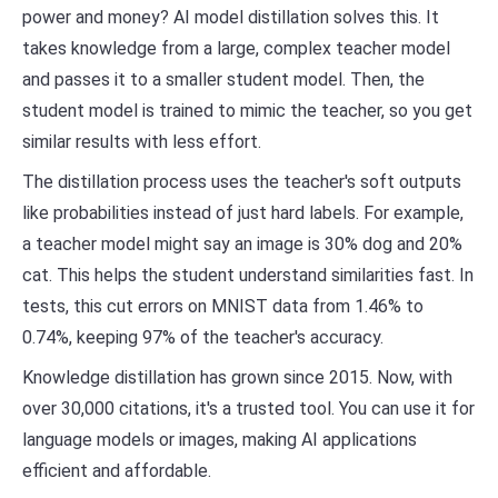
power and money? AI model distillation solves this. It
takes knowledge from a large, complex teacher model
and passes it to a smaller student model. Then, the
student model is trained to mimic the teacher, so you get
similar results with less effort.
The distillation process uses the teacher's soft outputs
like probabilities instead of just hard labels. For example,
a teacher model might say an image is 30% dog and 20%
cat. This helps the student understand similarities fast. In
tests, this cut errors on MNIST data from 1.46% to
0.74%, keeping 97% of the teacher's accuracy.
Knowledge distillation has grown since 2015. Now, with
over 30,000 citations, it's a trusted tool. You can use it for
language models or images, making AI applications
efficient and affordable.