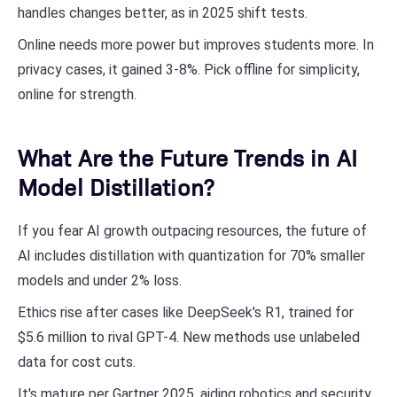
handles changes better, as in 2025 shift tests.
Online needs more power but improves students more. In
privacy cases, it gained 3-8%. Pick offline for simplicity,
online for strength.
What Are the Future Trends in AI
Model Distillation?
If you fear AI growth outpacing resources, the future of
AI includes distillation with quantization for 70% smaller
models and under 2% loss.
Ethics rise after cases like DeepSeek's R1, trained for
$5.6 million to rival GPT-4. New methods use unlabeled
data for cost cuts.
It's mature per Gartner 2025, aiding robotics and security.