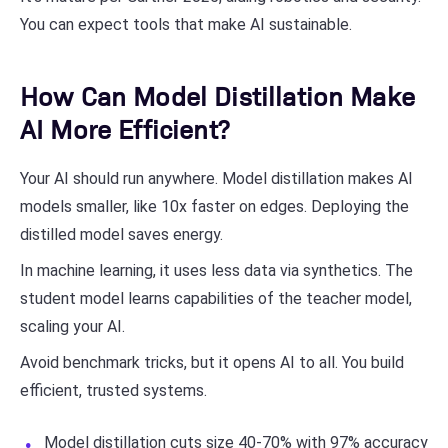
You can expect tools that make AI sustainable.
How Can Model Distillation Make
AI More Efficient?
Your AI should run anywhere. Model distillation makes AI
models smaller, like 10x faster on edges. Deploying the
distilled model saves energy.
In machine learning, it uses less data via synthetics. The
student model learns capabilities of the teacher model,
scaling your AI.
Avoid benchmark tricks, but it opens AI to all. You build
efficient, trusted systems.
Model distillation cuts size 40-70% with 97% accuracy