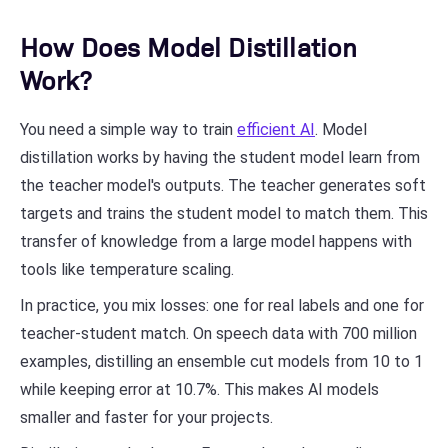
How Does Model Distillation
Work?
You need a simple way to train
efficient AI
. Model
distillation works by having the student model learn from
the teacher model's outputs. The teacher generates soft
targets and trains the student model to match them. This
transfer of knowledge from a large model happens with
tools like temperature scaling.
In practice, you mix losses: one for real labels and one for
teacher-student match. On speech data with 700 million
examples, distilling an ensemble cut models from 10 to 1
while keeping error at 10.7%. This makes AI models
smaller and faster for your projects.