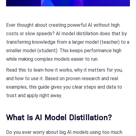
Ever thought about creating powerful AI without high
costs or slow speeds? AI model distillation does that by
transferring knowledge from a larger model (teacher) to a
smaller model (student). This keeps performance high
while making complex models easier to run.
Read this to learn how it works, why it matters for you,
and how to use it. Based on proven research and real
examples, this guide gives you clear steps and data to
trust and apply right away.
What Is AI Model Distillation?
Do you ever worry about big AI models using too much