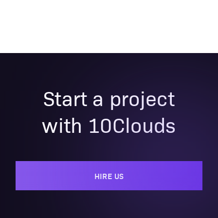
Start a project
with 10Clouds
HIRE US