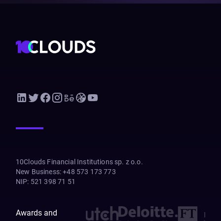
10Clouds Financial Institutions sp. z o.o.
New Business
:
+48 573 173 773
NIP
:
521 398 71 51
Awards and