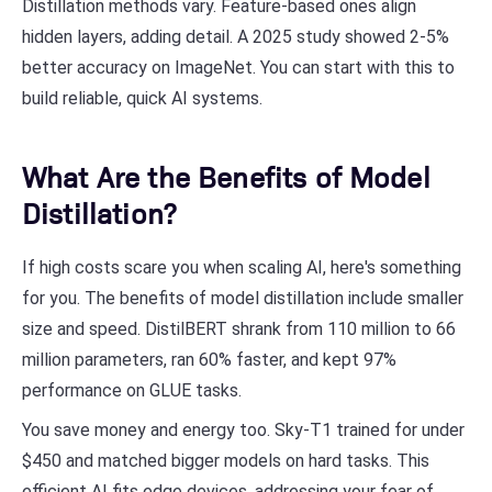
Distillation methods vary. Feature-based ones align
hidden layers, adding detail. A 2025 study showed 2-5%
better accuracy on ImageNet. You can start with this to
build reliable, quick AI systems.
What Are the Benefits of Model
Distillation?
If high costs scare you when scaling AI, here's something
for you. The benefits of model distillation include smaller
size and speed. DistilBERT shrank from 110 million to 66
million parameters, ran 60% faster, and kept 97%
performance on GLUE tasks.
You save money and energy too. Sky-T1 trained for under
$450 and matched bigger models on hard tasks. This
efficient AI fits edge devices, addressing your fear of