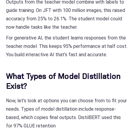
Outputs from the teacher model combine with labels to
guide training. On JFT with 100 million images, this raised
accuracy from 25% to 26.1%. The student model could
now handle tasks like the teacher.
For generative AI, the student learns responses from the
teacher model. This keeps 95% performance at half cost.
You build interactive AI that's fast and accurate.
What Types of Model Distillation
Exist?
Now, let's look at options you can choose from to fit your
needs. Types of model distillation include response-
based, which copies final outputs. DistilBERT used this
for 97% GLUE retention.