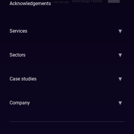
Acknowledgements
▼
Services
AI Strategy
AI Platform: AIConsole
Agentic Commerce
AI Automati
▼
Sectors
GenAI
Banking
Payments
Insurance
Factoring
Leasing
FinTech
▼
Case studies
Samsara
Forbes
ETS
Asmodee
Qenta
Trust Stamp
Aleph Zero
Skedul
▼
Company
How We Work
Banking Of The Future
Resources
Blog
Contact Us