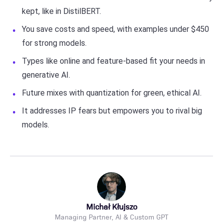
kept, like in DistilBERT.
You save costs and speed, with examples under $450
for strong models.
Types like online and feature-based fit your needs in
generative AI.
Future mixes with quantization for green, ethical AI.
It addresses IP fears but empowers you to rival big
models.
Michał Kłujszo
Managing Partner, AI & Custom GPT