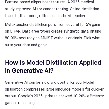
Feature-based aligns inner features. A 2025 medical
study improved AI for cancer testing. Online distillation
trains both at once, offline uses a fixed teacher.
Multi-teacher distillation pulls from several for 5% gains
on CIFAR. Data-free types create synthetic data, hitting
80-90% accuracy on MNIST without originals. Pick what
suits your data and goals.
How Is Model Distillation Applied
in Generative AI?
Generative AI can be slow and costly for you. Model
distillation compresses large language models for quicker
output. Google's 2025 updates showed 10-20% efficiency
gains in reasoning.