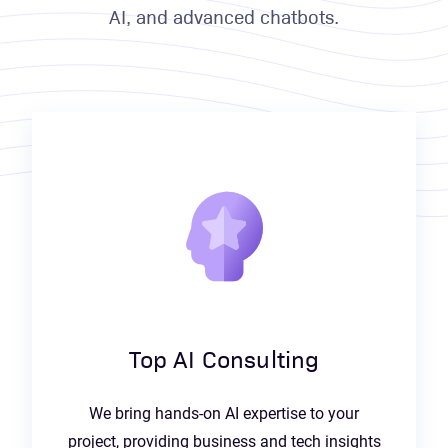
AI, and advanced chatbots.
Top AI Consulting
We bring hands-on AI expertise to your
project, providing business and tech insights