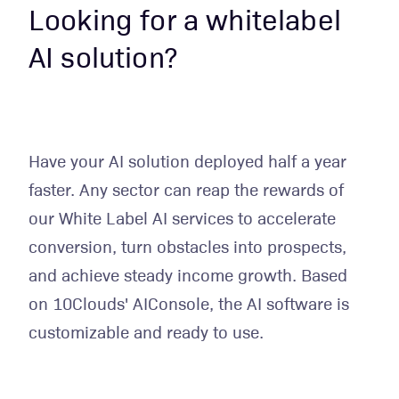
Looking for a whitelabel
AI solution?
Have your AI solution deployed half a year
faster. Any sector can reap the rewards of
our White Label AI services to accelerate
conversion, turn obstacles into prospects,
and achieve steady income growth. Based
on 10Clouds' AIConsole, the AI software is
customizable and ready to use.