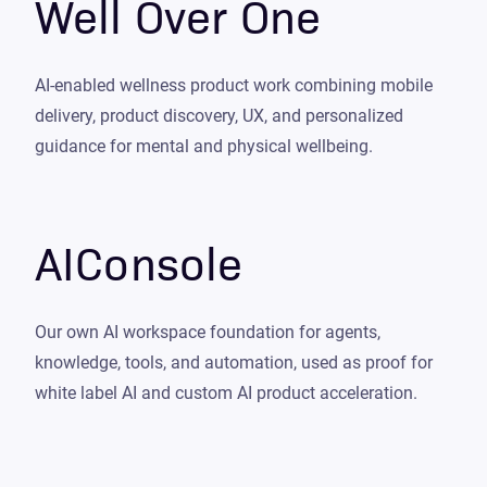
Well Over One
AI-enabled wellness product work combining mobile
delivery, product discovery, UX, and personalized
guidance for mental and physical wellbeing.
AIConsole
Our own AI workspace foundation for agents,
knowledge, tools, and automation, used as proof for
white label AI and custom AI product acceleration.