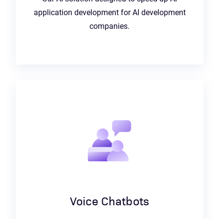
application development for AI development
companies.
Voice Chatbots