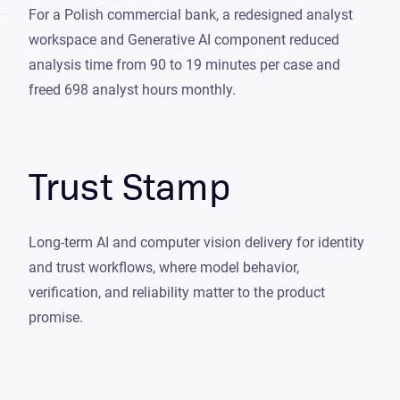
For a Polish commercial bank, a redesigned analyst
workspace and Generative AI component reduced
analysis time from 90 to 19 minutes per case and
freed 698 analyst hours monthly.
Trust Stamp
Long-term AI and computer vision delivery for identity
and trust workflows, where model behavior,
verification, and reliability matter to the product
promise.