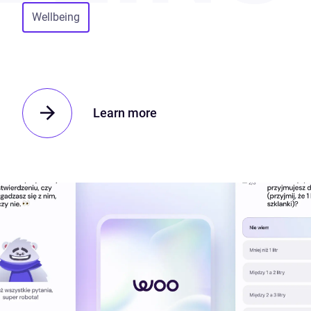
Wellbeing
Learn more