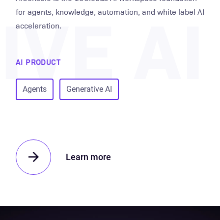
VE AI
for agents, knowledge, automation, and white label AI
acceleration.
AI PRODUCT
Agents
Generative AI
Learn more