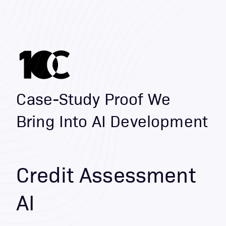
Case-Study Proof We
Bring Into AI Development
Credit Assessment
AI