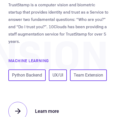
TrustStamp is a computer vision and biometric
startup that provides identity and trust as a Service to
answer two fundamental questions: “Who are you?”
NSION
and “Do I trust you?”. 10Clouds has been providing a
staff augmentation service for TrustStamp for over 5
years.
MACHINE LEARNING
Python Backend
UX/UI
Team Extension
Learn more