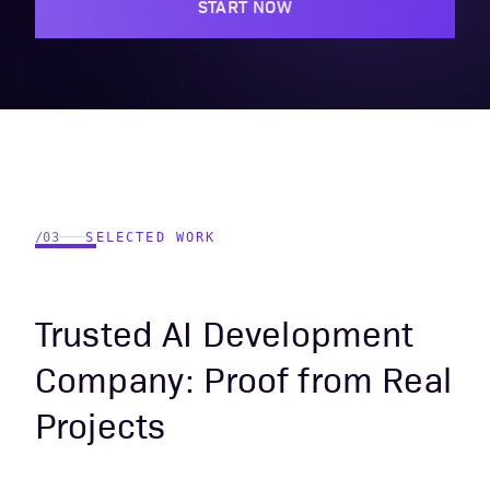
START NOW
/03
SELECTED WORK
Trusted AI Development
Company: Proof from Real
Projects