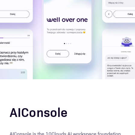
AIConsole
AIConsole is the 10Clouds AI workspace foundation