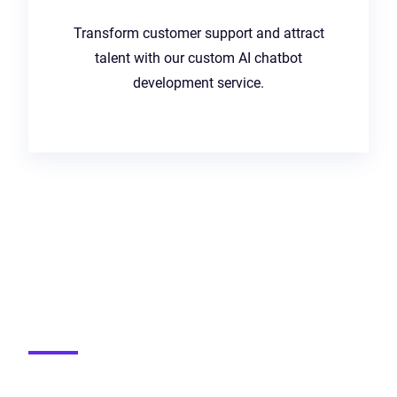
Transform customer support and attract
talent with our custom AI chatbot
development service.