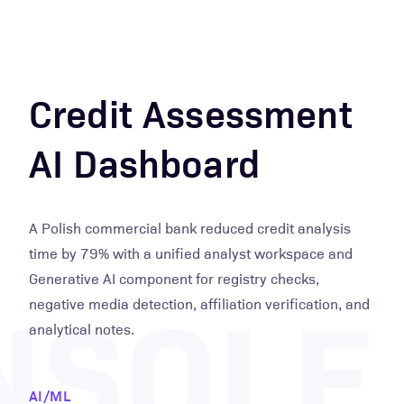
Credit Assessment
AI Dashboard
A Polish commercial bank reduced credit analysis
time by 79% with a unified analyst workspace and
NSOLE
Generative AI component for registry checks,
negative media detection, affiliation verification, and
analytical notes.
AI/ML