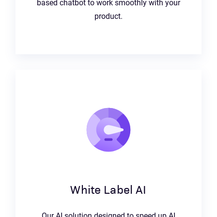
based chatbot to work smoothly with your
product.
White Label AI
Our AI solution designed to speed up AI