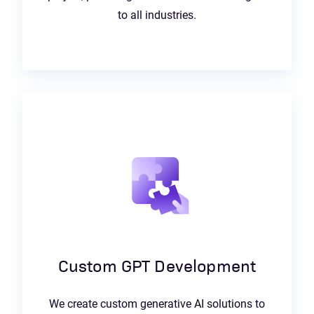
to all industries.
Custom GPT Development
We create custom generative AI solutions to