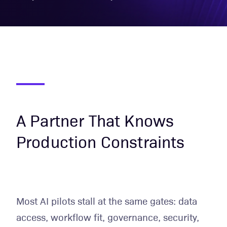
A Partner That Knows
Production Constraints
Most AI pilots stall at the same gates: data
access, workflow fit, governance, security,