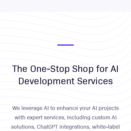
The One-Stop Shop for AI
Development Services
We leverage AI to enhance your AI projects
with expert services, including custom AI
solutions, ChatGPT integrations, white-label