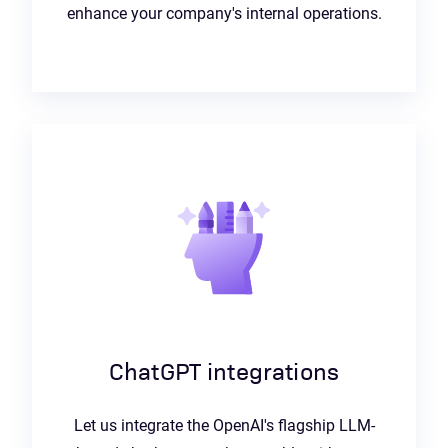
enhance your company's internal operations.
ChatGPT integrations
Let us integrate the OpenAI's flagship LLM-