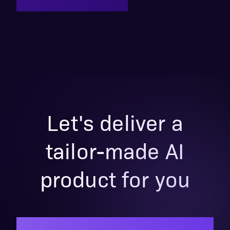
Let's deliver a
tailor-made AI
product for you