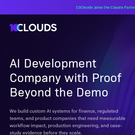
PZU Partners with 10Clouds Financial Instituti
AI Development
Company with Proof
Beyond the Demo
We build custom AI systems for finance, regulated
teams, and product companies that need measurable
workflow impact, production engineering, and case-
study evidence before they scale.