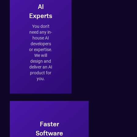
AI
Experts
You don't
need any in-
house AI
developers
or expertise.
We will
design and
deliver an AI
product for
you.
Faster
Software