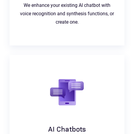
We enhance your existing AI chatbot with
voice recognition and synthesis functions, or
create one.
AI Chatbots