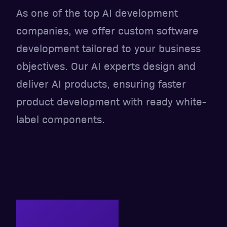
As one of the top AI development
companies, we offer custom software
development tailored to your business
objectives. Our AI experts design and
deliver AI products, ensuring faster
product development with ready white-
label components.