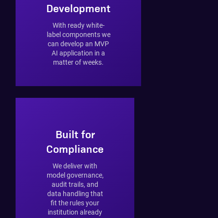
Development
With ready white-
label components we
can develop an MVP
AI application in a
matter of weeks.
Built for
Compliance
We deliver with
model governance,
audit trails, and
data handling that
fit the rules your
institution already