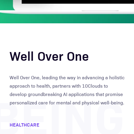
Well Over One
Well Over One, leading the way in advancing a holistic
BEING
approach to health, partners with 10Clouds to
develop groundbreaking AI applications that promise
personalized care for mental and physical well-being.
HEALTHCARE