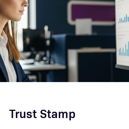
Trust Stamp