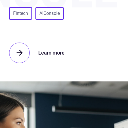
Fintech
AIConsole
Learn more