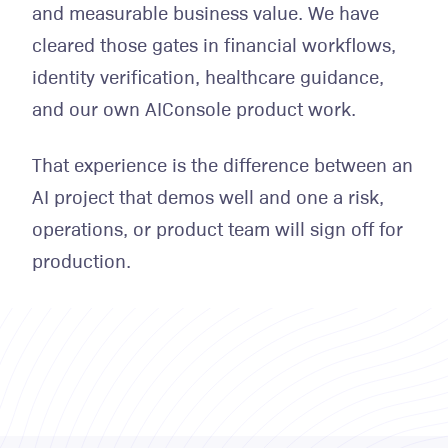
and measurable business value. We have
cleared those gates in financial workflows,
identity verification, healthcare guidance,
and our own AIConsole product work.
That experience is the difference between an
AI project that demos well and one a risk,
operations, or product team will sign off for
production.