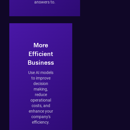
answers to.
More
Efficient
Business
Use AI models
to improve
decision
making,
reduce
operational
costs, and
enhance your
company's
efficiency.