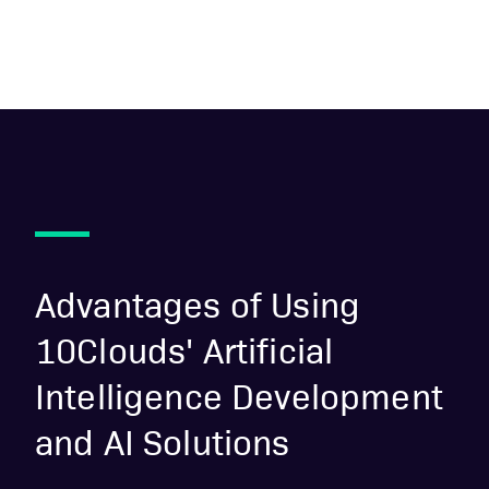
Advantages of Using
10Clouds' Artificial
Intelligence Development
and AI Solutions